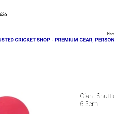
636
Ho
STED CRICKET SHOP - PREMIUM GEAR, PERSON
Giant Shutt
6.5cm