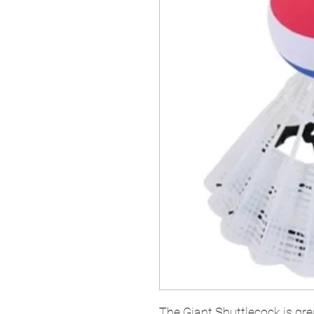
The Giant Shuttlecock is gre