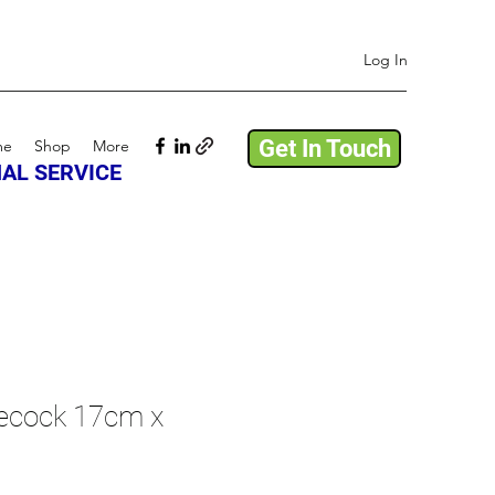
Log In
Get In Touch
me
Shop
More
AL SERVICE
lecock 17cm x