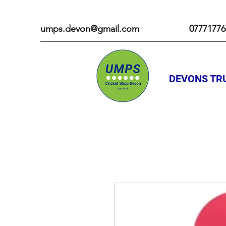
umps.devon@gmail.com
07771776
DEVONS TRU