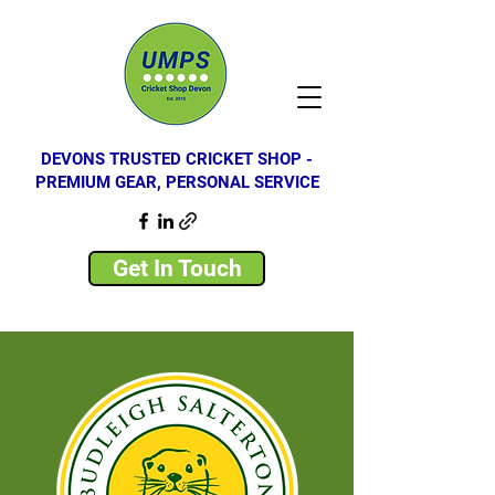
DEVONS TRUSTED CRICKET SHOP -
PREMIUM GEAR, PERSONAL SERVICE
Get In Touch