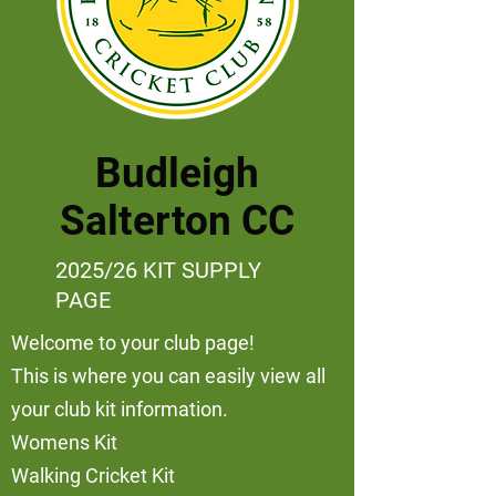
Budleigh
Salterton CC
2025/26 KIT SUPPLY
PAGE
Welcome to your club page!
This is where you can easily view all
your club kit information.
Womens Kit
Walking Cricket Kit