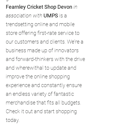
Fearnley Cricket Shop Devon
in
association with
UMPS
is a
trendsetting online and mobile
store offering first-rate service to
our customers and clients. We're a
business made up of innovators
and forward-thinkers with the drive
and wherewithal to update and
improve the online shopping
experience and constantly ensure
an endless variety of fantastic
merchandise that fits all budgets.
Check it out and start shopping
today.