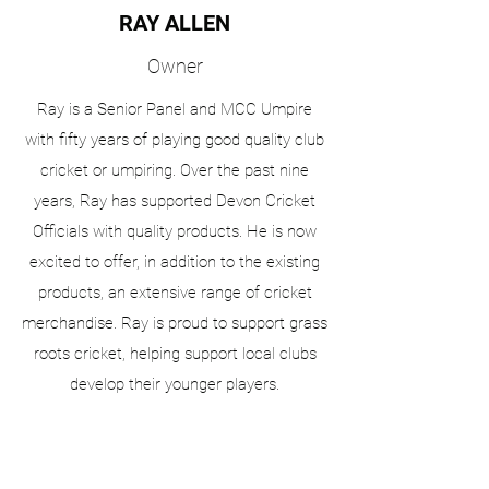
RAY ALLEN
Owner
Ray is a Senior Panel and MCC Umpire
with fifty years of playing good quality club
cricket or umpiring. Over the past nine
years, Ray has supported Devon Cricket
Officials with quality products. He is now
excited to offer, in addition to the existing
products, an extensive range of cricket
merchandise. Ray is proud to support grass
roots cricket, helping support local clubs
develop their younger players.