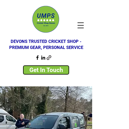
DEVONS TRUSTED CRICKET SHOP -
PREMIUM GEAR, PERSONAL SERVICE
Get In Touch