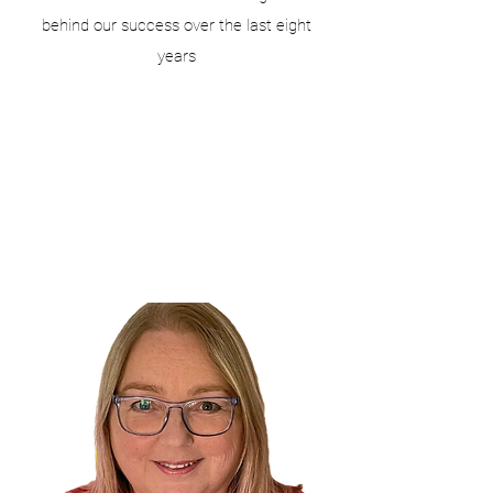
behind our success over the last eight
years