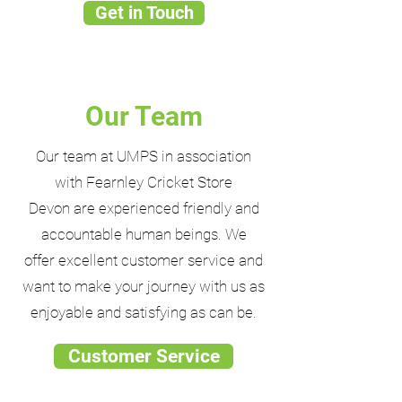
Get in Touch
Our Team
Our team at UMPS in association
with Fearnley Cricket Store
Devon are experienced friendly and
accountable human beings. We
offer excellent customer service and
want to make your journey with us as
enjoyable and satisfying as can be.
Customer Service