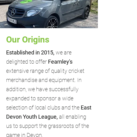
Our Origins
Established in 2015,
we are
delighted to offer
Fearnley's
extensive range of quality cricket
merchandise and equipment. In
addition, we have successfully
expanded to sponsor a wide
selection of local clubs and the
East
Devon Youth League,
all enabling
us to support the grassroots of the
game in Devon.