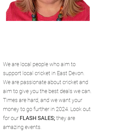
We are local people who aim to
support local cricket in East Devon.
We are passionate about cricket and
aim to give you the best deals we can.
Times are hard, and we want your
money to go further in 2024. Look out
for our
FLASH SALES;
they are
amazing events.