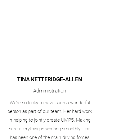
TINA KETTERIDGE-ALLEN
Administration
We’re so lucky to have such a wonderful
person as part of our team. Her hard work
in helping to jointly create UMPS. Making
sure everything is working smoothly Tina
has been one of the main driving forces