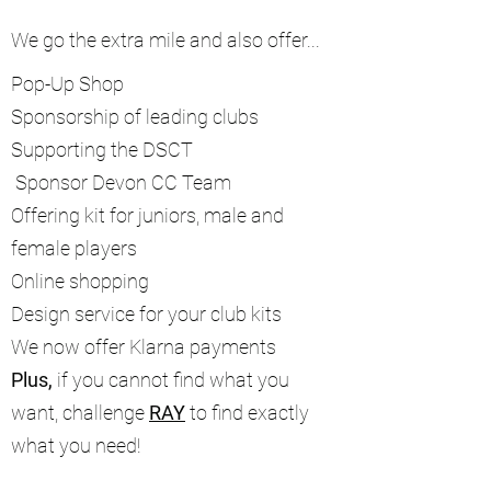
We go the extra mile and also offer...
Pop-Up Shop
Sponsorship of leading clubs
Supporting the DSCT
Sponsor Devon CC Team
Offering kit for juniors, male and
female players
Online shopping
Design service for your club kits
We now offer Klarna payments
Plus,
if you cannot find what you
want, challenge
RAY
to find exactly
what you need!