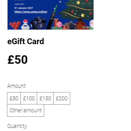
eGift Card
£50
Amount
£50
£100
£150
£200
Other amount
Quantity