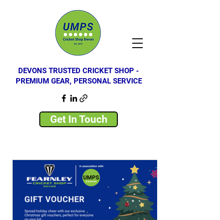
DEVONS TRUSTED CRICKET SHOP -
PREMIUM GEAR, PERSONAL SERVICE
Get In Touch