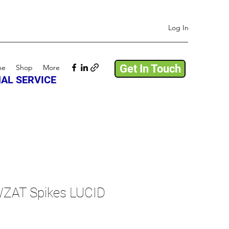
Log In
Get In Touch
me
Shop
More
AL SERVICE
ZAT Spikes LUCID