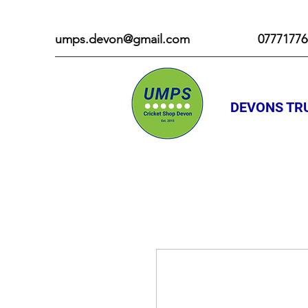
umps.devon@gmail.com
07771776
DEVONS TRU