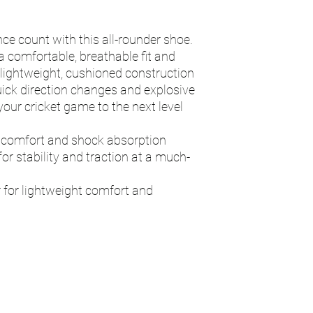
e count with this all-rounder shoe.
 comfortable, breathable fit and
he lightweight, cushioned construction
quick direction changes and explosive
 your cricket game to the next level
 comfort and shock absorption
or stability and traction at a much-
 for lightweight comfort and
n
Contact - RAY
Address
115 Byron Way
umps.devon@g
Exmouth