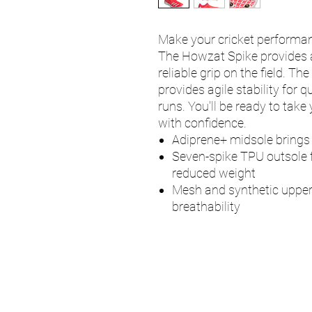
Make your cricket performanc
The Howzat Spike provides a
reliable grip on the field. T
provides agile stability for 
runs. You'll be ready to take
with confidence.
Adiprene+ midsole brings
Seven-spike TPU outsole f
reduced weight
Mesh and synthetic upper
breathability
UMPS
Cricket Shop Devo