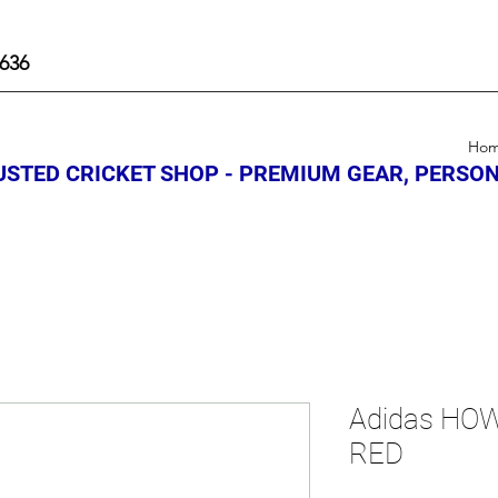
636
Ho
STED CRICKET SHOP - PREMIUM GEAR, PERSON
Adidas HOW
RED