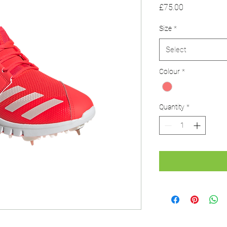
Price
£75.00
Size
*
Select
Colour
*
Quantity
*