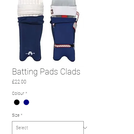
Batting Pads Clads
Price
£22.00
Colour
*
Size
*