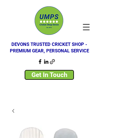
DEVONS TRUSTED CRICKET SHOP -
PREMIUM GEAR, PERSONAL SERVICE
Get In Touch