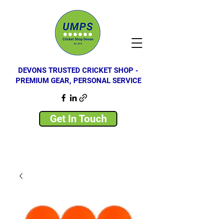
DEVONS TRUSTED CRICKET SHOP -
PREMIUM GEAR, PERSONAL SERVICE
Get In Touch