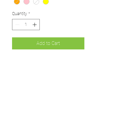
Quantity
*
Add to Cart
Windball, ideal for starter
Dynamo and All Stars Cricket
PU Moulded soft Windball
ideal for Kwik Cricket
Box of 6
UMPS
Cricket Shop Devon
Contact - RAY ALLEN
07771776636
umps.devon@gmail.com