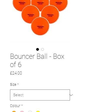
Bouncer Ball - Box
of 6
Price
£24.00
Size
*
Colour
*