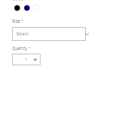
Size
*
Quantity
*
Add to Cart
Pro standard pads in a choice
of colours
Available in Junior to adult
sizes