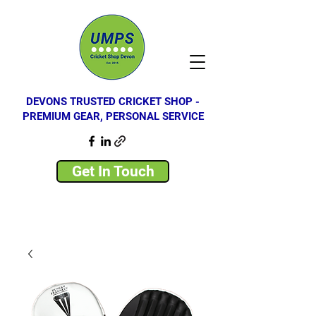
DEVONS TRUSTED CRICKET SHOP -
PREMIUM GEAR, PERSONAL SERVICE
Get In Touch