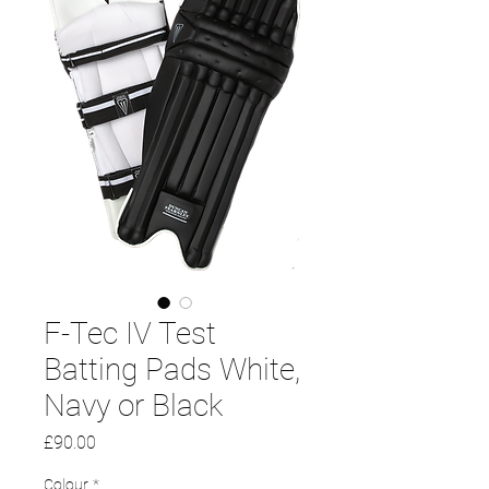
F-Tec IV Test
Batting Pads White,
Navy or Black
Price
£90.00
Colour
*