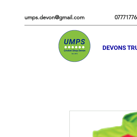
umps.devon@gmail.com
07771776
DEVONS TRU