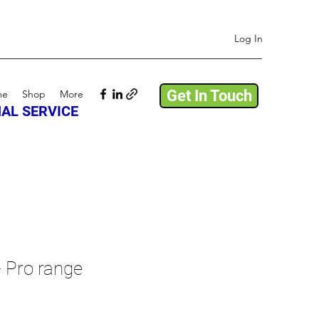
Log In
Get In Touch
me
Shop
More
AL SERVICE
- Pro range