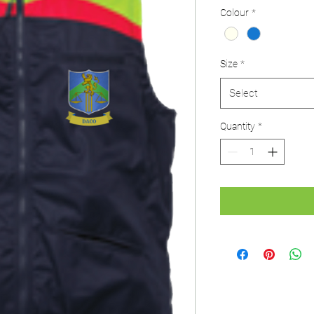
Colour
*
Size
*
Select
Quantity
*