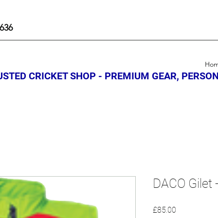
636
Ho
STED CRICKET SHOP - PREMIUM GEAR, PERSON
DACO Gilet 
Price
£85.00