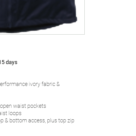
 15 days
erformance ivory fabric &
 open waist pockets
aist loops
op & bottom access, plus top zip