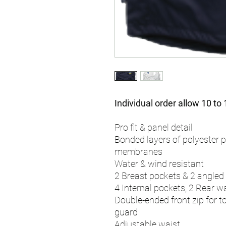
Individual order allow 10 to
Pro fit & panel detail
Bonded layers of polyester p
membranes
Water & wind resistant
2 Breast pockets & 2 angled
4 Internal pockets, 2 Rear w
Double-ended front zip for t
guard
Adjustable waist