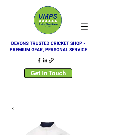
DEVONS TRUSTED CRICKET SHOP -
PREMIUM GEAR, PERSONAL SERVICE
Get In Touch