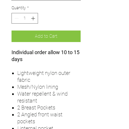
Quantity
*
Add to Cart
Individual order allow 10 to 15
days
Lightweight nylon outer
fabric
Mesh/Nylon lining
Water repellent & wind
resistant
2 Breast Pockets
2 Angled front waist
pockets
I internal pocket