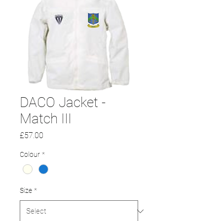
DACO Jacket -
Match III
Price
£57.00
Colour
*
Size
*