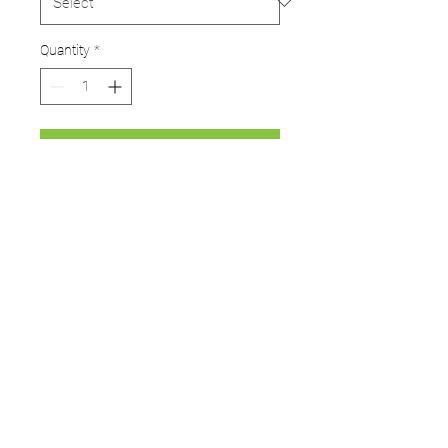
Quantity
*
Add to Cart
Limited stock available!
This item is made to order so
can take 2-4 weeks for delivery
UMPS
Cricket Shop Devon
Contact - RAY ALLEN
07771776636
umps.devon@gmail.com
115 Byron Way