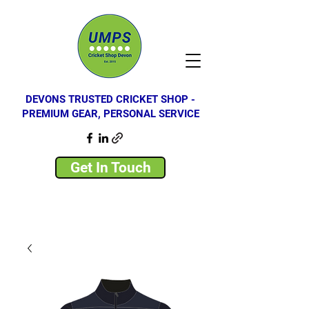
DEVONS TRUSTED CRICKET SHOP -
PREMIUM GEAR, PERSONAL SERVICE
Get In Touch