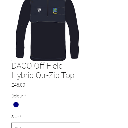
DACO Off Field
Hybrid Qtr-Zip Top
Price
£45.00
Colour
*
Size
*