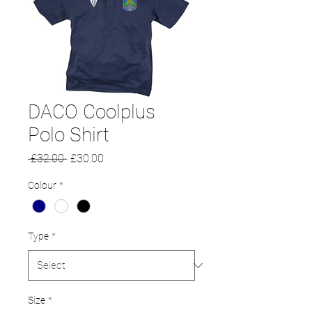
DACO Coolplus
Polo Shirt
Regular
Sale
 £32.00 
£30.00
Price
Price
Colour
*
Type
*
Size
*