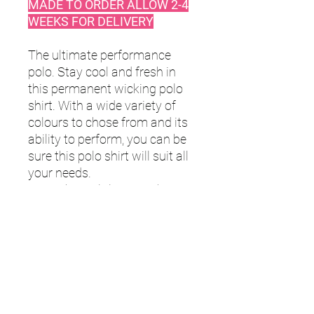
MADE TO ORDER ALLOW 2-4
WEEKS FOR DELIVERY
The ultimate performance
polo. Stay cool and fresh in
this permanent wicking polo
shirt. With a wide variety of
colours to chose from and its
ability to perform, you can be
sure this polo shirt will suit all
your needs.
Men’s CoolPlus® wicking
polo shirt
Micro piqué
Flat knit collar
Hemmed sleeves
Side vents for ease of
movement
Wicking yarn for prolonged