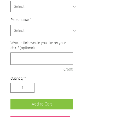
Personalise
*
What initials would you like on your
shirt? (optional)
0/500
Quantity
*
Add to Cart