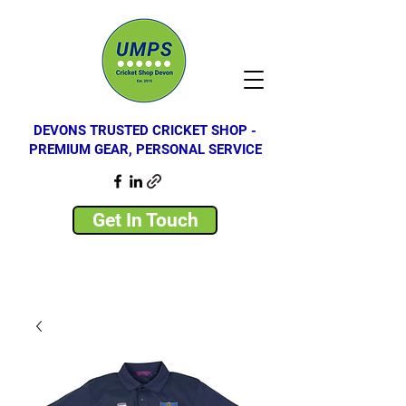
DEVONS TRUSTED CRICKET SHOP -
PREMIUM GEAR, PERSONAL SERVICE
Get In Touch