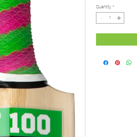
Price
P
Quantity
*