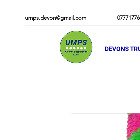
umps.devon@gmail.com
07771776
DEVONS TRU