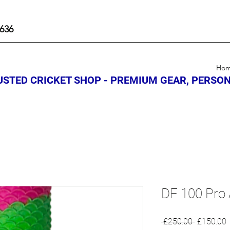
636
Ho
STED CRICKET SHOP - PREMIUM GEAR, PERSON
DF 100 Pro 
Regular
S
 £250.00 
£150.00