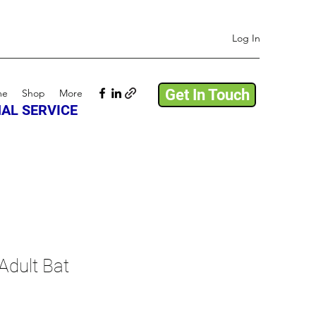
Log In
Get In Touch
me
Shop
More
AL SERVICE
Adult Bat
ale