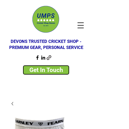
DEVONS TRUSTED CRICKET SHOP -
PREMIUM GEAR, PERSONAL SERVICE
Get In Touch