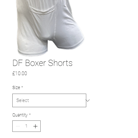
DF Boxer Shorts
Price
£10.00
Size
*
Quantity
*