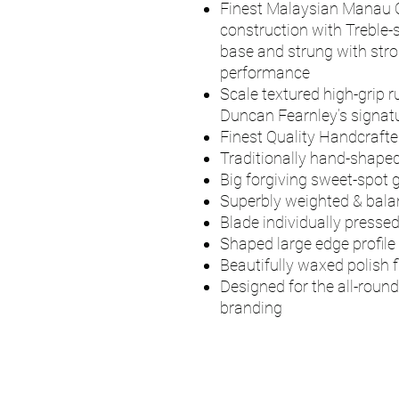
Finest Malaysian Manau 
construction with Treble-
base and strung with stro
performance
Scale textured high-grip r
Duncan Fearnley’s signatu
Finest Quality Handcrafte
Traditionally hand-shaped
Big forgiving sweet-spot g
Superbly weighted & bal
Blade individually presse
Shaped large edge profile
Beautifully waxed polish f
Designed for the all-round
branding