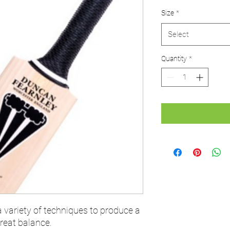
Price
P
Size
*
Select
Quantity
*
ariety of techniques to produce a
great balance.