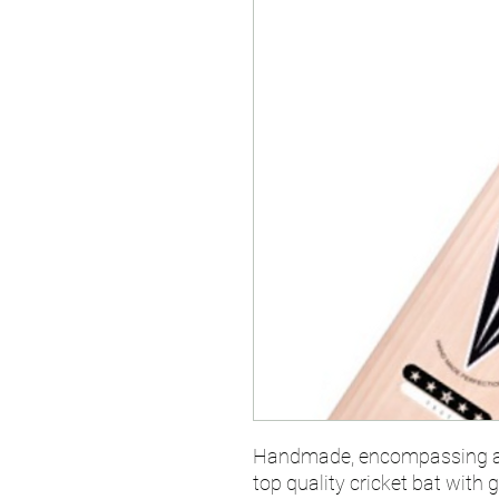
Handmade, encompassing a v
top quality cricket bat with 