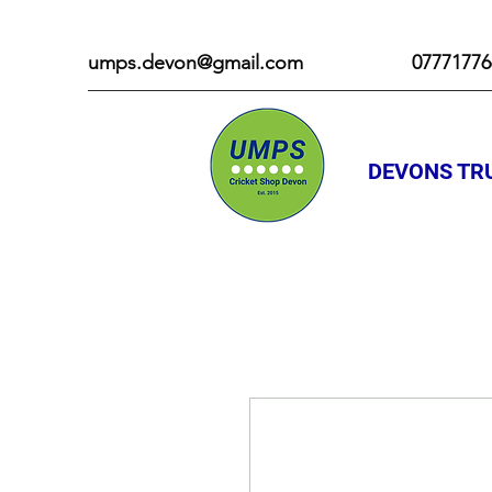
umps.devon@gmail.com
07771776
DEVONS TRU