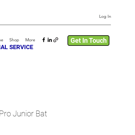
Log In
Get In Touch
me
Shop
More
AL SERVICE
Pro Junior Bat
ale