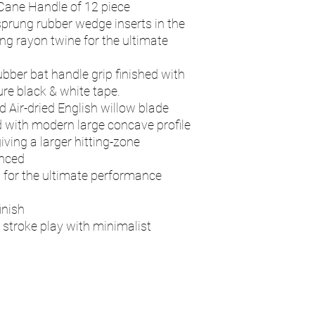
Cane Handle of 12 piece
sprung rubber wedge inserts in the
ng rayon twine for the ultimate
ubber bat handle grip finished with
re black & white tape.
d Air-dried English willow blade
 with modern large concave profile
iving a larger hitting-zone
anced
d for the ultimate performance
inish
 stroke play with minimalist