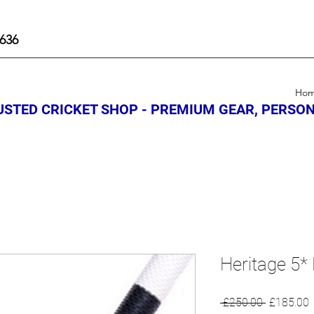
636
Ho
STED CRICKET SHOP - PREMIUM GEAR, PERSON
Heritage 5* 
Regular
S
 £250.00 
£185.00