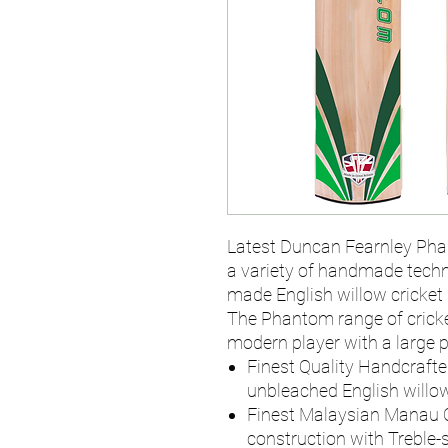
Latest Duncan Fearnley Pha
a variety of handmade techn
made English willow cricket 
The Phantom range of cricke
modern player with a large pr
Finest Quality Handcrafte
unbleached English willow
Finest Malaysian Manau 
construction with Treble-