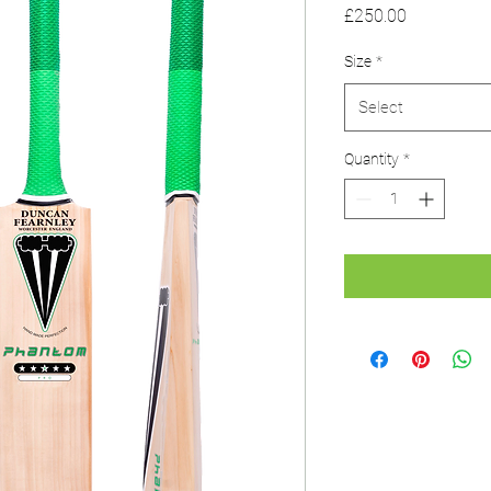
Price
£250.00
Size
*
Select
Quantity
*