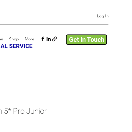
Log In
Get In Touch
me
Shop
More
AL SERVICE
 5* Pro Junior