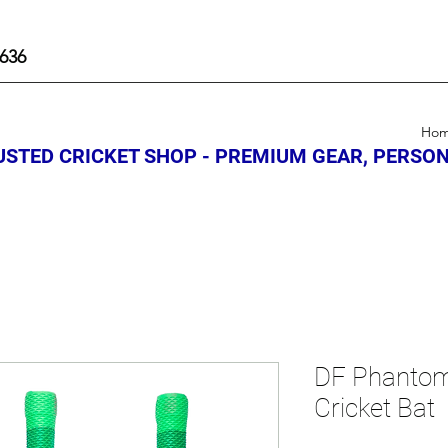
636
Ho
STED CRICKET SHOP - PREMIUM GEAR, PERSON
DF Phantom
Cricket Bat