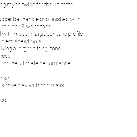
ng rayon twine for the ultimate
ubber bat handle grip finished with
re black & white tape
 with modern large concave profile
d blemishes/knots
iving a larger hitting-zone
anced
d for the ultimate performance
inish
 stroke play with minimalist
red
n
Contact - RAY
Address
115 Byron Way