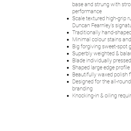
base and strung with stro
performance
Scale textured high-grip r
Duncan Fearnley’s signatu
Traditionally hand-shaped
Minimal colour stains an
Big forgiving sweet-spot g
Superbly weighted & bal
Blade individually presse
Shaped large edge profile
Beautifully waxed polish f
Designed for the all-round
branding
Knocking-in & oiling requi
UMPS
Cricket Shop Devo