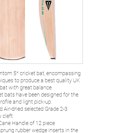
ntom 5* cricket bat, encompassing
iques to produce a best quality UK
bat with great balance.
t bats have been designed for the
ofile and light pick-up.
d Air-dried selected Grade 2-3
 cleft
Cane Handle of 12 piece
sprung rubber wedge inserts in the