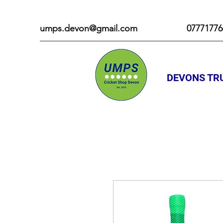
umps.devon@gmail.com
07771776
DEVONS TRU