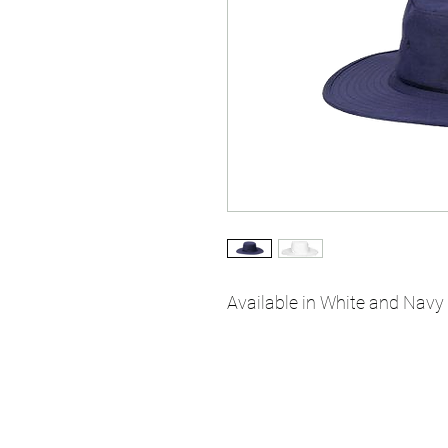
Available in White and Navy