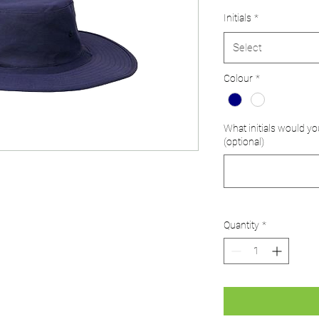
Initials
*
Select
Colour
*
What initials would yo
(optional)
Quantity
*