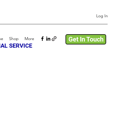
Log In
Get In Touch
me
Shop
More
AL SERVICE