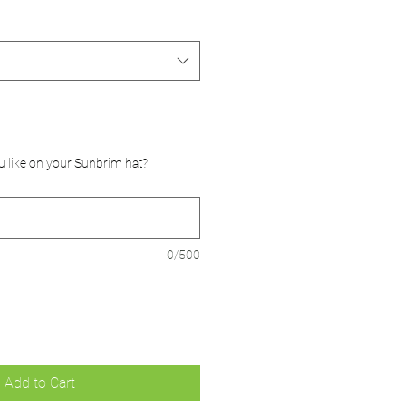
u like on your Sunbrim hat?
0/500
Add to Cart