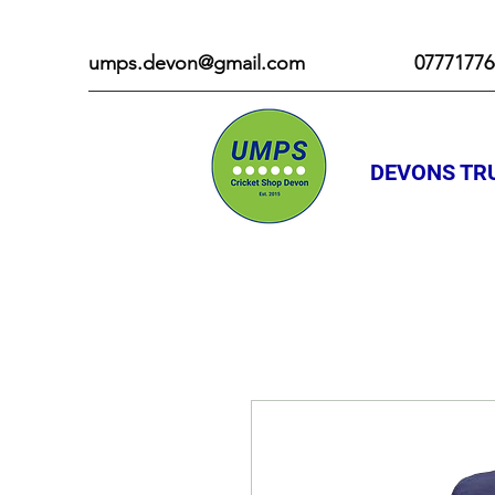
umps.devon@gmail.com
07771776
DEVONS TRU