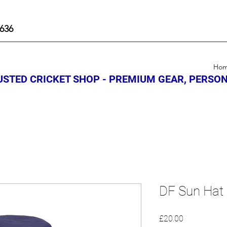
636
Ho
STED CRICKET SHOP - PREMIUM GEAR, PERSON
DF Sun Hat
Price
£20.00