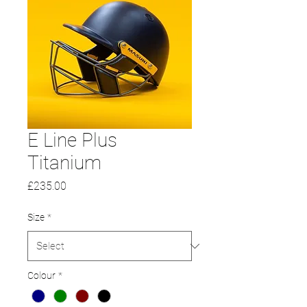
E Line Plus
Titanium
Price
£235.00
Size
*
Colour
*