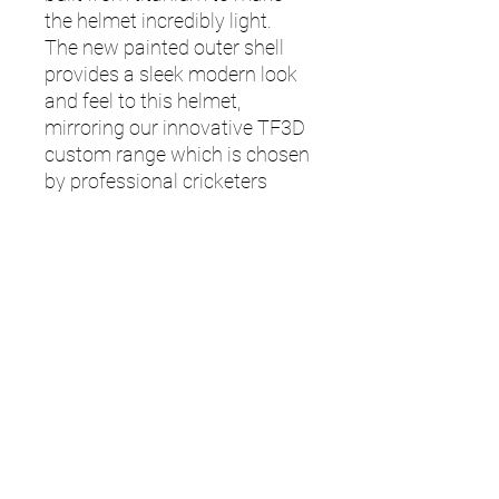
the helmet incredibly light.
The new painted outer shell
provides a sleek modern look
and feel to this helmet,
mirroring our innovative TF3D
custom range which is chosen
by professional cricketers
across the world.
The E Line spec is preferred
and trusted by players across
the world including Ollie Pope,
Mitchell Starc and Jason
Holder.
This cricket helmet is
compliant with BS
7928:2013+A1:2019.
Masuri Stem Guard