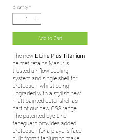
Quantity
*
Add to Cart
The new
E Line Plus Titanium
helmet retains Masuri’s
trusted air-flow cooling
system and single shell for
protection, whilst being
upgraded with a stylish new
matt painted outer shell as
part of our new OS3 range.
The patented Eye-Line
faceguard provides added
protection for a player’s face,
built from titanium to make