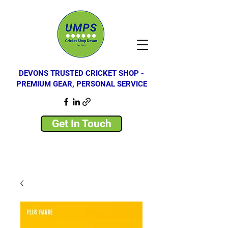
DEVONS TRUSTED CRICKET SHOP -
PREMIUM GEAR, PERSONAL SERVICE
Get In Touch