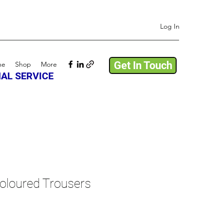
Log In
Get In Touch
me
Shop
More
AL SERVICE
oloured Trousers