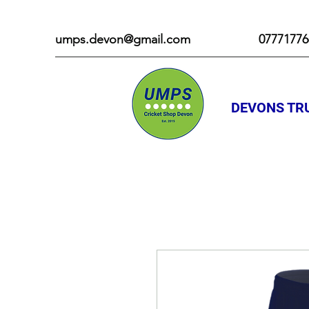
umps.devon@gmail.com
07771776
DEVONS TRU