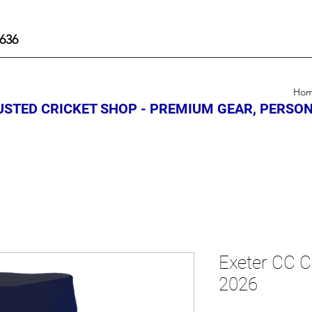
636
Ho
STED CRICKET SHOP - PREMIUM GEAR, PERSON
Exeter CC C
2026