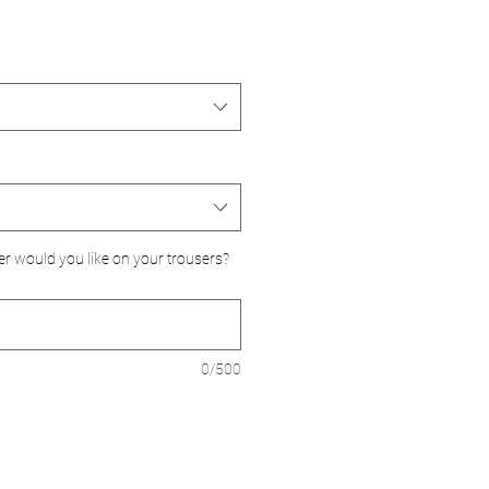
er would you like on your trousers?
0/500