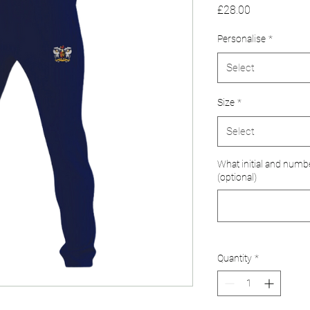
Price
£28.00
Personalise
*
Select
Size
*
Select
What initial and numb
(optional)
Quantity
*