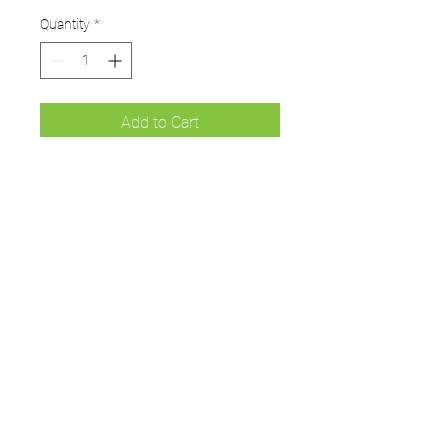
Quantity
*
Add to Cart
Green Hoodie for players and
supporters.
Available in sizes from small
Junior to 3XL
UMPS
Cricket Shop Devon
Contact - RAY ALLEN
07771776636
umps.devon@gmail.com
115 Byron Way