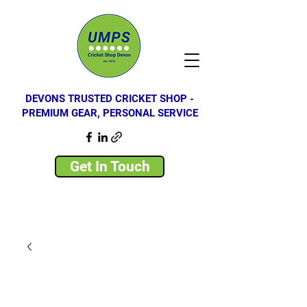
DEVONS TRUSTED CRICKET SHOP -
PREMIUM GEAR, PERSONAL SERVICE
Get In Touch