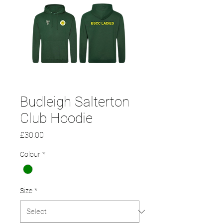
Budleigh Salterton
Club Hoodie
Price
£30.00
Colour
*
Size
*