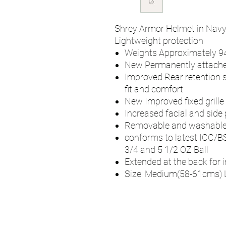
Shrey Armor Helmet in Navy 
Lightweight protection
Weights Approximately 
New Permanently attache
Improved Rear retention 
fit and comfort
New Improved fixed grille
Increased facial and side 
Removable and washabl
conforms to latest ICC/B
3/4 and 5 1/2 OZ Ball
Extended at the back for 
Size: Medium(58-61cms) 
UMPS
Cricket Shop Devo