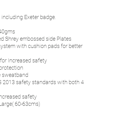
including Exeter badge.
940gms
d Shrey embossed side Plates
system with cushion pads for better
 for Increased safety
protection
e sweatband
S 2013 safety standards with both 4
increased safety
Large( 60-63cms)
n
Contact - RAY
Address