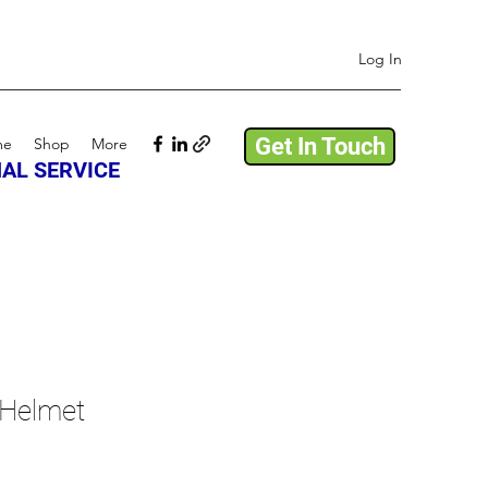
Log In
Get In Touch
me
Shop
More
AL SERVICE
 Helmet