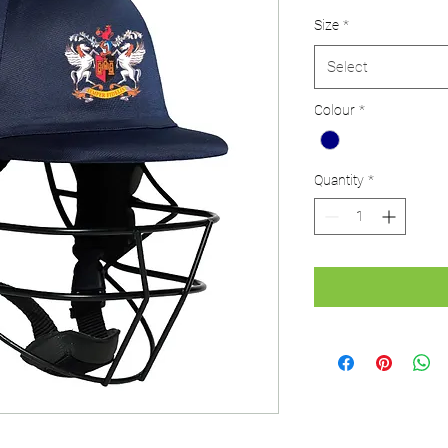
Size
*
Select
Colour
*
Quantity
*