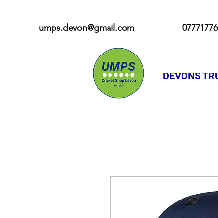
umps.devon@gmail.com
07771776
DEVONS TRU