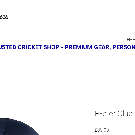
636
Ho
STED CRICKET SHOP - PREMIUM GEAR, PERSON
Exeter Club
Price
£89.00