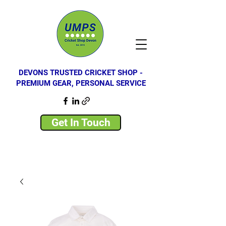
DEVONS TRUSTED CRICKET SHOP -
PREMIUM GEAR, PERSONAL SERVICE
Get In Touch