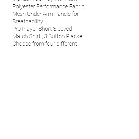
Polyester Performance Fabric
Mesh Under Arm Panels for
Breathability
Pro Player Short Sleeved
Match Shirt , 3 Button Placket
Choose from four different
trim colours, to match team
colours/ embroidery
Junior Sizing - JS-22/24"
(Approx age 7-8), JM-26/28"
(Approx age 9-10), JL-30/32"
(Approx age 11-12), JXL-
33/34" (Approx age 13-14)
Senior Sizing - S-34/36", M-
38/40", L-42/44", XL-46/48",
XL-46/48", XXL-50/52", XXXL-