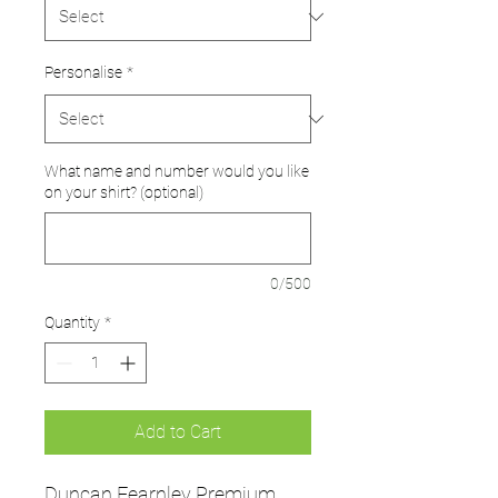
Personalise
*
What name and number would you like
on your shirt? (optional)
0/500
Quantity
*
Add to Cart
Duncan Fearnley Premium