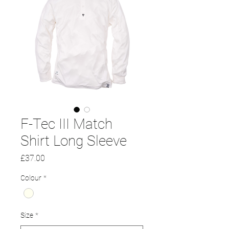
F-Tec III Match
Shirt Long Sleeve
Price
£37.00
Colour
*
Size
*