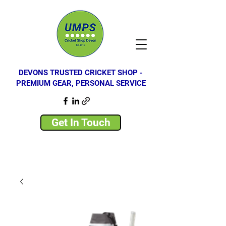
DEVONS TRUSTED CRICKET SHOP -
PREMIUM GEAR, PERSONAL SERVICE
Get In Touch