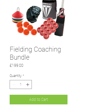
Fielding Coaching
Bundle
Price
£199.00
Quantity
*
Add to Cart