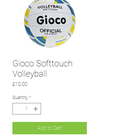
Gioco Softtouch
Volleyball
Price
£10.00
Quantity
*
Add to Cart