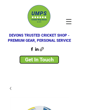
DEVONS TRUSTED CRICKET SHOP -
PREMIUM GEAR, PERSONAL SERVICE
Get In Touch