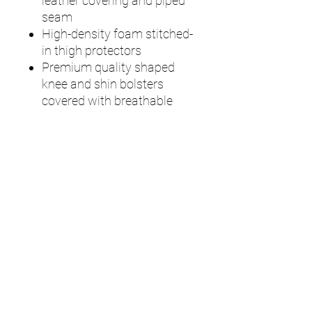
leather covering and piped
seam
High-density foam stitched-
in thigh protectors
Premium quality shaped
knee and shin bolsters
covered with breathable
mesh polyester
High-density foam with
plastic fibre inserts rear
cross-shin bolsters
50mm ankle & calf straps
and 25mm knee straps with
adjustable Velcro fasteners,
easy pull-ends and padded
breathable mesh polyester
backing for increased
comfort
Available in Right and Left