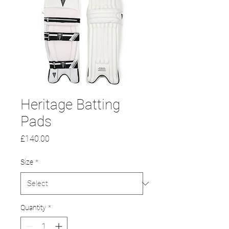
Heritage Batting
Pads
Price
£140.00
Size
*
Quantity
*