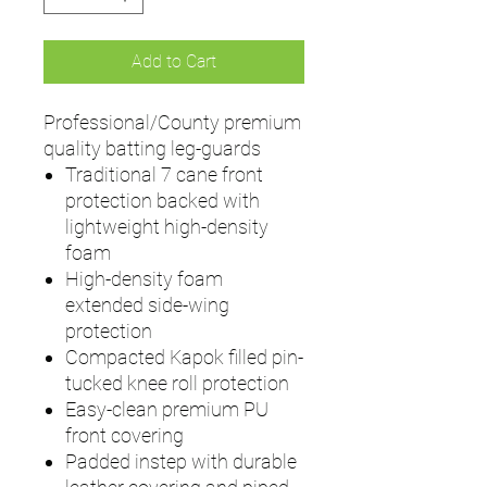
Add to Cart
Professional/County premium
quality batting leg-guards
Traditional 7 cane front
protection backed with
lightweight high-density
foam
High-density foam
extended side-wing
protection
Compacted Kapok filled pin-
tucked knee roll protection
Easy-clean premium PU
front covering
Padded instep with durable