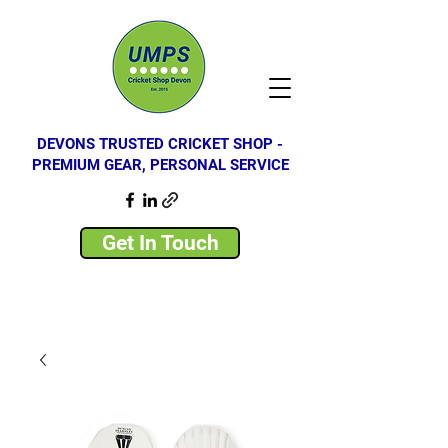
DEVONS TRUSTED CRICKET SHOP -
PREMIUM GEAR, PERSONAL SERVICE
Get In Touch