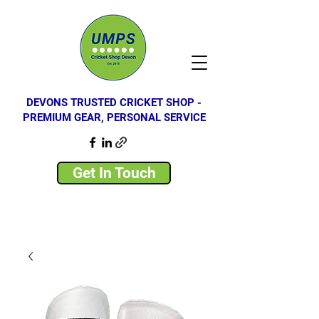
DEVONS TRUSTED CRICKET SHOP -
PREMIUM GEAR, PERSONAL SERVICE
Get In Touch