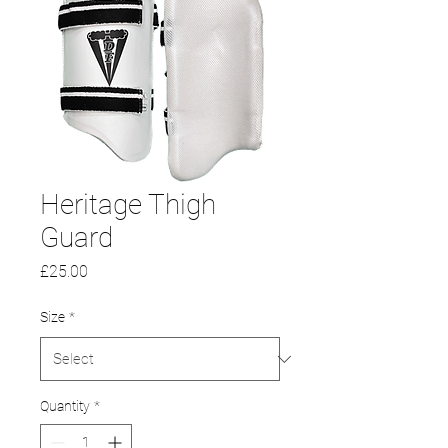
Heritage Thigh
Guard
Price
£25.00
Size
*
Quantity
*