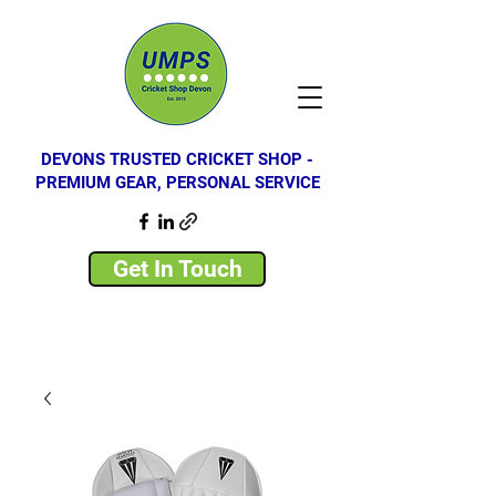
DEVONS TRUSTED CRICKET SHOP -
PREMIUM GEAR, PERSONAL SERVICE
Get In Touch