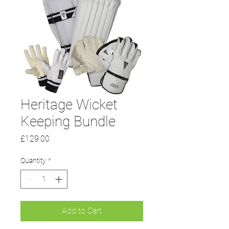
Heritage Wicket
Keeping Bundle
Price
£129.00
Quantity
*
Add to Cart