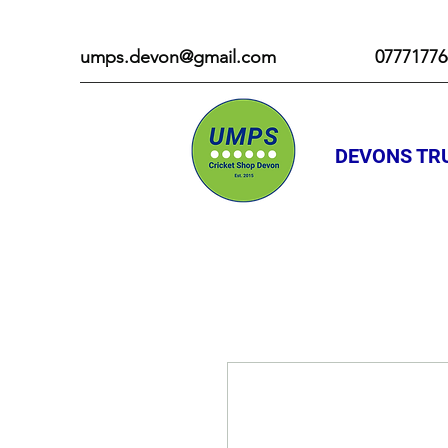
umps.devon@gmail.com
07771776
DEVONS TRU