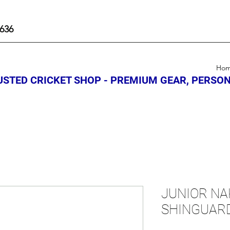
636
Ho
STED CRICKET SHOP - PREMIUM GEAR, PERSON
JUNIOR NA
SHINGUAR