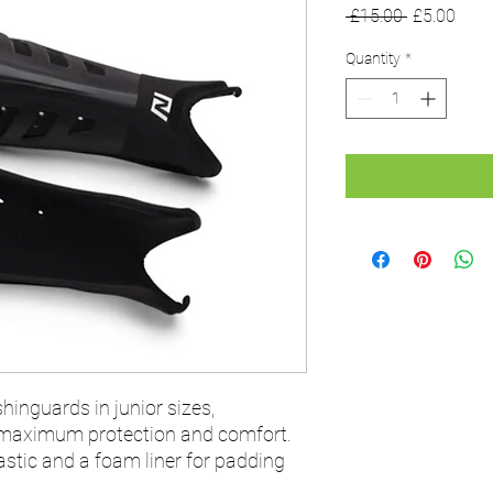
Regular
Sale
 £15.00 
£5.00
Price
Price
Quantity
*
shinguards in junior sizes,
 maximum protection and comfort.
stic and a foam liner for padding