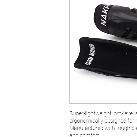
Super-lightweight, pro-level 
ergonomically designed for
Manufactured with tough pla
and comfort.