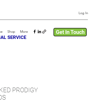
Log In
Get In Touch
me
Shop
More
AL SERVICE
KED PRODIGY
DS