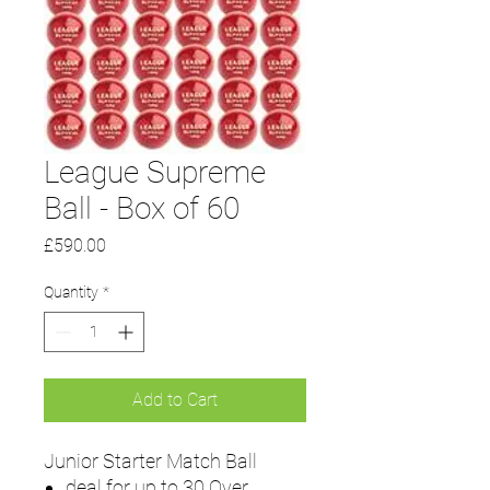
League Supreme
Ball - Box of 60
Price
£590.00
Quantity
*
Add to Cart
Junior Starter Match Ball
deal for up to 30 Over