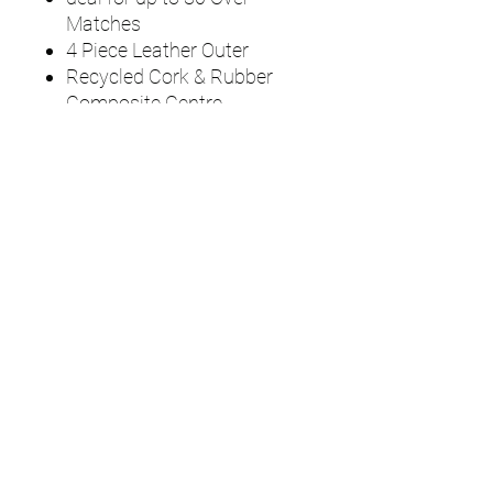
Matches
4 Piece Leather Outer
Recycled Cork & Rubber
Composite Centre
Hand Sewn 55-60 Stitch
Polyester/ Cotton Thread
Seam
Waterproof Lacquer Finish
UMPS
Cricket Shop Devon
Contact - RAY ALLEN
07771776636
umps.devon@gmail.com
115 Byron Way
Exmouth
Devon EX8
5SE