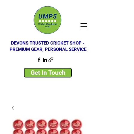
DEVONS TRUSTED CRICKET SHOP -
PREMIUM GEAR, PERSONAL SERVICE
Get In Touch