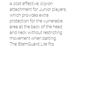
A cost effective, clip-on
attachment for Junior players,
which provides extra
protection for the vulnerable
area at the back of the head
and neck without restricting
movement when batting.
The StemGuard Lite fits
onto all Junior Masuri Vision
Series and Original Series MK2
helmets.
Note: T Line/ E Line Titanium
models for Junior Helmets
require StemGuard Pro.
UMPS
Cricket Shop Devon