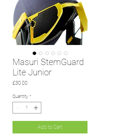
Masuri StemGuard
Lite Junior
Price
£30.00
Quantity
*
Add to Cart