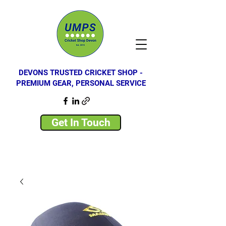
DEVONS TRUSTED CRICKET SHOP -
PREMIUM GEAR, PERSONAL SERVICE
Get In Touch