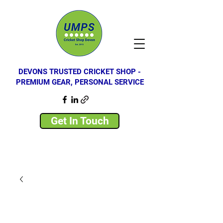
DEVONS TRUSTED CRICKET SHOP -
PREMIUM GEAR, PERSONAL SERVICE
Get In Touch