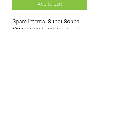
Add to Cart
Spare internal
Super Soppa
Swoppa
padding for the front
internal part of Masuri
Helmets. Featuring extra
absorbent material for
maximum comfort.
UMPS
Cricket Shop Devon
Contact - RAY ALLEN
07771776636
umps.devon@gmail.com
115 Byron Way
Exmouth
Devon EX8
5SE