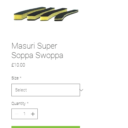
Masuri Super
Soppa Swoppa
Price
£10.00
Size
*
Quantity
*