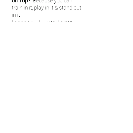
on Top?
Because you can
train in it, play in it & stand out
in it
Feminine Fit, Fierce Energy –
flattering V-neck, sleek
silhouette, zero compromise.
Quick-dry, moisture-wicking
fabric – because the only
thing dripping should be your
shots through the covers.
Mesh underarms – stay cool,
even when the pressure's on.
Stretch meets strength – high-
performance material that
flexes without fading.
Game-ready & grind-
approved – for training days,
match days, and every “get-it-
done” session in between.