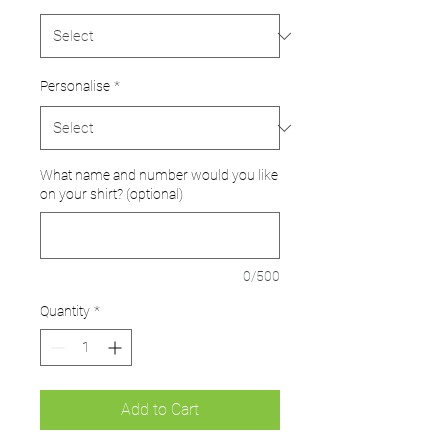
Personalise
*
What name and number would you like
on your shirt? (optional)
0/500
Quantity
*
Add to Cart