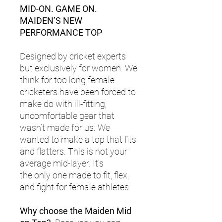
MID-ON. GAME ON.
MAIDEN’S NEW
PERFORMANCE TOP
Designed by cricket experts
but exclusively for women. We
think for too long female
cricketers have been forced to
make do with ill-fitting,
uncomfortable gear that
wasn’t made for us. We
wanted to make a top that fits
and flatters. This is not your
average mid-layer. It’s
the only one made to fit, flex,
and fight for female athletes.
Why choose the Maiden Mid