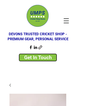
DEVONS TRUSTED CRICKET SHOP -
PREMIUM GEAR, PERSONAL SERVICE
Get In Touch