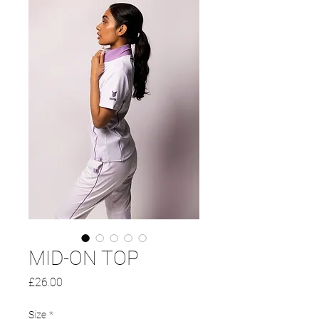
MID-ON TOP
Price
£26.00
Size
*