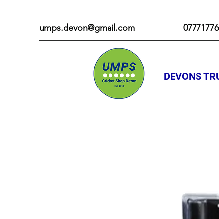
umps.devon@gmail.com
07771776
DEVONS TRU