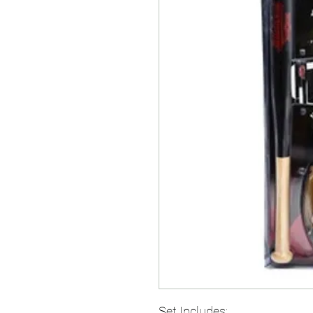
Set Includes: