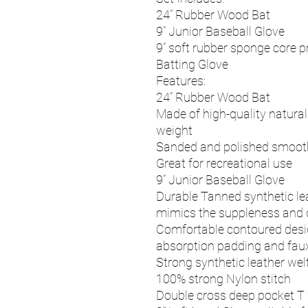
24” Rubber Wood Bat
9” Junior Baseball Glove
9” soft rubber sponge core p
Batting Glove
Features:
24” Rubber Wood Bat
Made of high-quality natura
weight
Sanded and polished smooth
Great for recreational use
9” Junior Baseball Glove
Durable Tanned synthetic lea
mimics the suppleness and du
Comfortable contoured desig
absorption padding and faux
Strong synthetic leather wel
100% strong Nylon stitch
Double cross deep pocket T