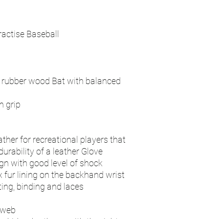
ractise Baseball
l rubber wood Bat with balanced
 grip
ther for recreational players that
rability of a leather Glove
n with good level of shock
 fur lining on the backhand wrist
ting, binding and laces
 web