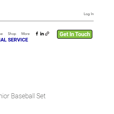
Log In
Get In Touch
me
Shop
More
AL SERVICE
ior Baseball Set
e