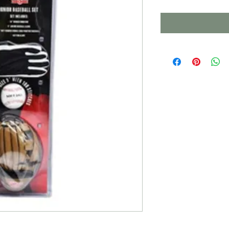
Price
Pri