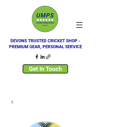
DEVONS TRUSTED CRICKET SHOP -
PREMIUM GEAR, PERSONAL SERVICE
Get In Touch