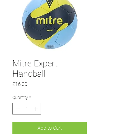
Mitre Expert
Handball
Price
£16.00
Quantity
*
Add to Cart