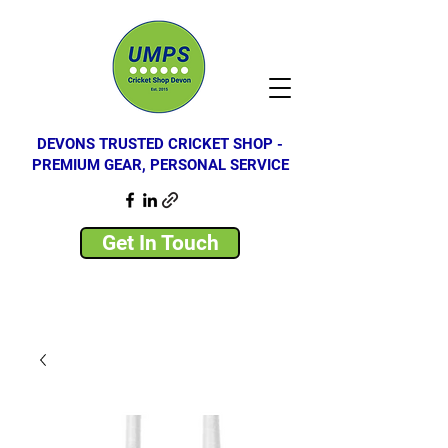
DEVONS TRUSTED CRICKET SHOP -
PREMIUM GEAR, PERSONAL SERVICE
Get In Touch