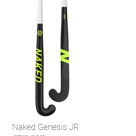
Naked Genesis JR