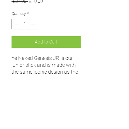
Regular
Sale
 £37.00 
£10.00
Price
Price
Quantity
*
Add to Cart
he Naked Genesis JR is our
junior stick and is made with
the same iconic design as the
senior sticks. It is constructed
with glass fibre tape for
lightness and maximum feel
and control.
The perfect beginners' stick for
juniors just getting into
hockey.