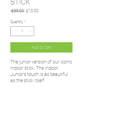
STICK
Regular
Sale
 £35.00 
£10.00
Price
Price
Quantity
*
Add to Cart
The junior version of our iconic
indoor stick. The Indoor
Junior's touch is as beautiful
as the stick itself.
Tech Specs
Bow Type: Low
Bow Position: 200mm
Bow Height: 24mm
Weight: 350-440gm