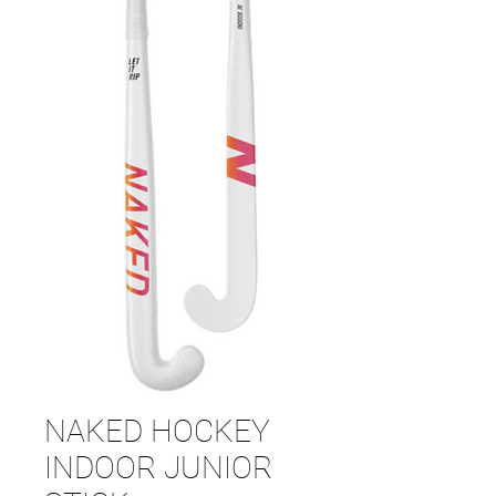
NAKED HOCKEY
INDOOR JUNIOR