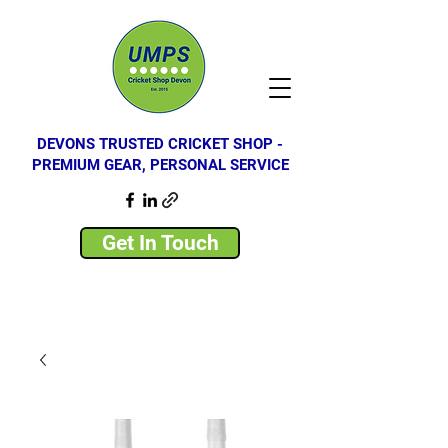
DEVONS TRUSTED CRICKET SHOP -
PREMIUM GEAR, PERSONAL SERVICE
Get In Touch