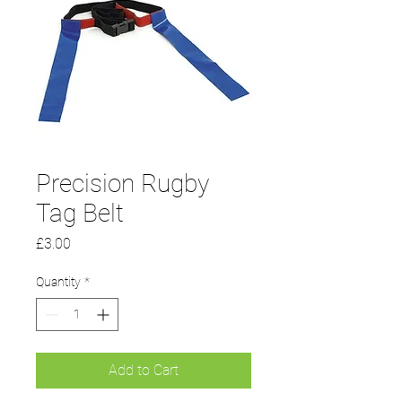
Precision Rugby
Tag Belt
Price
£3.00
Quantity
*
Add to Cart