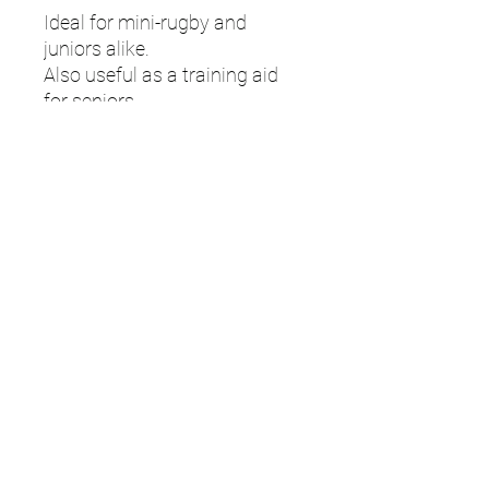
Ideal for mini-rugby and
juniors alike.
Also useful as a training aid
for seniors.
Adjustable belt with clip
fastening and touch fastener
tags.
Size: 18" to 46" waist
UMPS
Cricket Shop Devon
Contact - RAY ALLEN
07771776636
umps.devon@gmail.com
115 Byron Way
Exmouth
Devon EX8
5SE