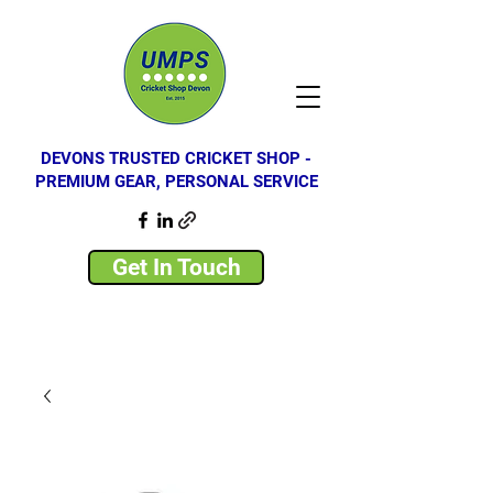
DEVONS TRUSTED CRICKET SHOP -
PREMIUM GEAR, PERSONAL SERVICE
Get In Touch