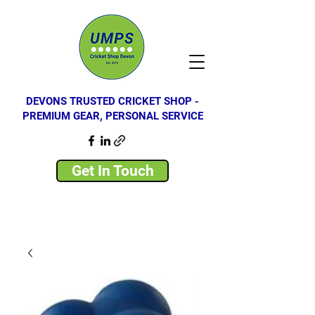
DEVONS TRUSTED CRICKET SHOP -
PREMIUM GEAR, PERSONAL SERVICE
Get In Touch