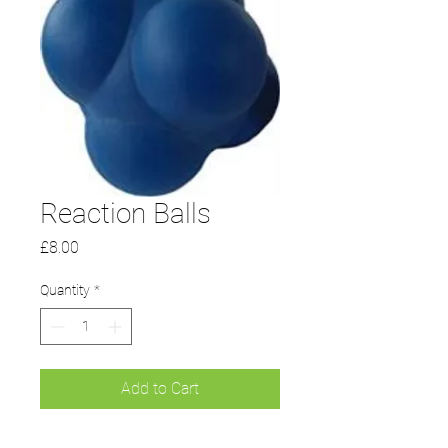
Reaction Balls
Price
£8.00
Quantity
*
Add to Cart
Agility and co-ordination