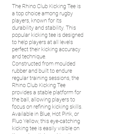
The Rhino Club Kicking Tee is
a top choice among rugby
players, known for its
durability and stability. This
popular kicking tee is designed
to help players at all levels
perfect their kicking accuracy
and technique.
Constructed from moulded
rubber and built to endure
regular training sessions, the
Rhino Club Kicking Tee
provides a stable platform for
the ball, allowing players to
focus on refining kicking skills.
Available in Blue, Hot Pink, or
Fluo Yellow, this eye-catching
kicking tee is easily visible on