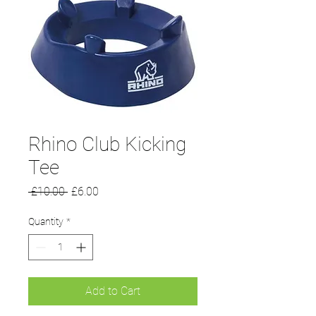
Rhino Club Kicking
Tee
Regular
Sale
 £10.00 
£6.00
Price
Price
Quantity
*
Add to Cart