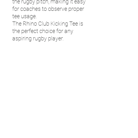
the rugby pitch, making it easy
for coaches to observe proper
tee usage.
The Rhino Club Kicking Tee is
the perfect choice for any
aspiring rugby player.
Features:
Made from moulded rubber for
a stable ball platform.
- Ideal for players at all levels
looking to practice and
improve their kicking
technique.
- Available in various vibrant
colours with Rhino print for
easy visibility.
- Designed for durability and
long-lasting use.
- Height: 4cm