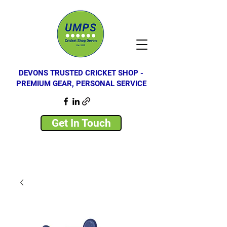
DEVONS TRUSTED CRICKET SHOP -
PREMIUM GEAR, PERSONAL SERVICE
Get In Touch