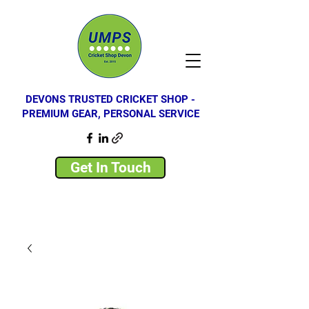
DEVONS TRUSTED CRICKET SHOP -
PREMIUM GEAR, PERSONAL SERVICE
Get In Touch