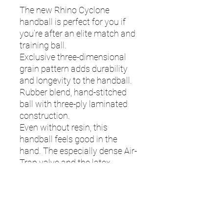
The new Rhino Cyclone
handball is perfect for you if
you’re after an elite match and
training ball.
Exclusive three-dimensional
grain pattern adds durability
and longevity to the handball.
Rubber blend, hand-stitched
ball with three-ply laminated
construction.
Even without resin, this
handball feels good in the
hand. The especially dense Air-
Trap valve and the latex
bladder ensure that the air
stays in the ball for a long
time.
425g - 475g