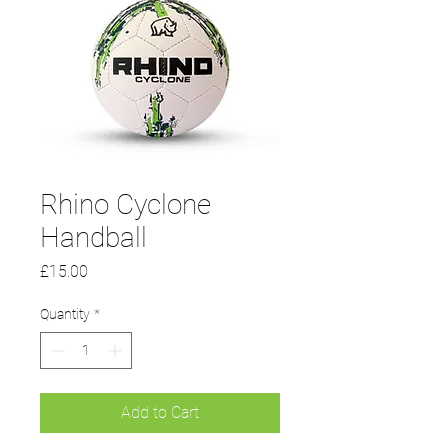
Rhino Cyclone
Handball
Price
£15.00
Quantity
*
Add to Cart