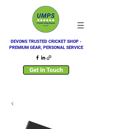
DEVONS TRUSTED CRICKET SHOP -
PREMIUM GEAR, PERSONAL SERVICE
Get In Touch