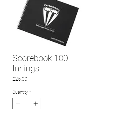
Scorebook 100
Innings
Price
£25.00
Quantity
*
Add to Cart