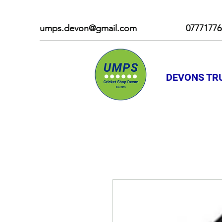
umps.devon@gmail.com
07771776
DEVONS TRU