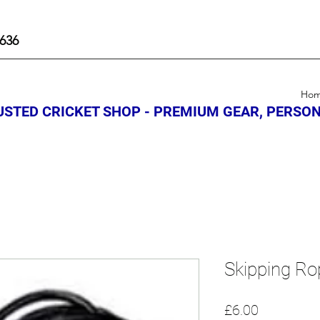
636
Ho
STED CRICKET SHOP - PREMIUM GEAR, PERSON
Skipping Ro
Price
£6.00