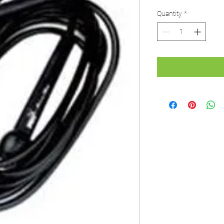
Quantity
*