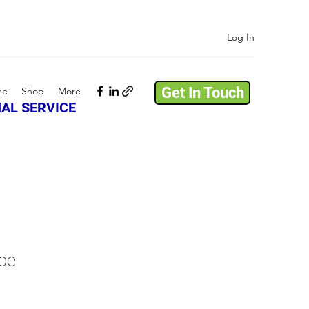
Log In
Get In Touch
me
Shop
More
AL SERVICE
pe