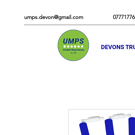
umps.devon@gmail.com
07771776
DEVONS TRU