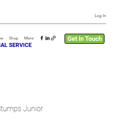
Log In
Get In Touch
me
Shop
More
AL SERVICE
tumps Junior