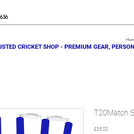
636
Ho
STED CRICKET SHOP - PREMIUM GEAR, PERSON
T20Match S
Price
£35.00