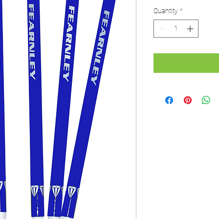
Quantity
*