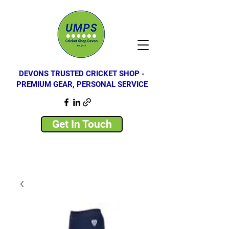
DEVONS TRUSTED CRICKET SHOP -
PREMIUM GEAR, PERSONAL SERVICE
Get In Touch