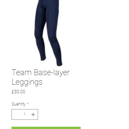
Team Base-layer
Leggings
Price
£30.00
Quantity
*