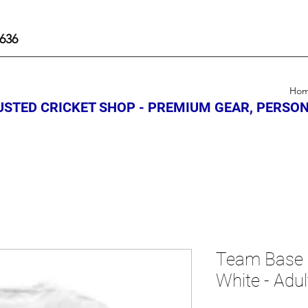
636
Ho
STED CRICKET SHOP - PREMIUM GEAR, PERSON
Team Base 
White - Adul