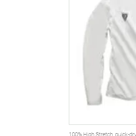
100% High Stretch, quick-dry