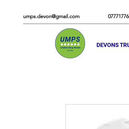
umps.devon@gmail.com
07771776
DEVONS TRU