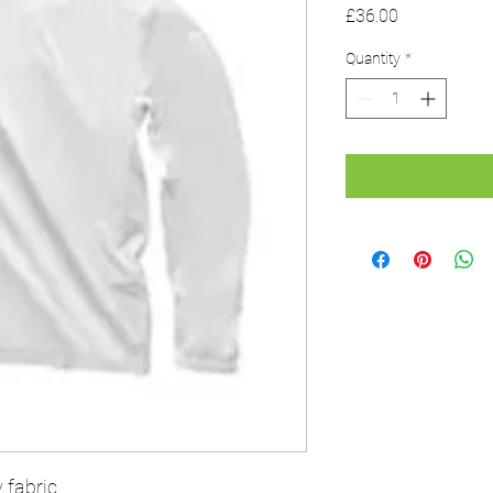
Price
£36.00
Quantity
*
 fabric