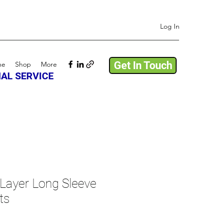
Log In
Get In Touch
me
Shop
More
AL SERVICE
Layer Long Sleeve
ts