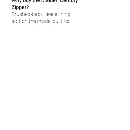
Why buy the Maiden Century
Zipper?
Brushed-back fleece lining –
soft on the inside, built for
warmth without bulk.
Moisture-wicking fabric – stay
dry, even when things heat up.
Stretch side panels –
engineered for mobility and
full-body movement.
Zip guard + soft-touch
seams – irritation-free
comfort, no matter how long
you wear it.
Sleek, modern fit – flattering
silhouette with performance-
focused tailoring.
Lightweight warmth – wear it
on its own or layer up without