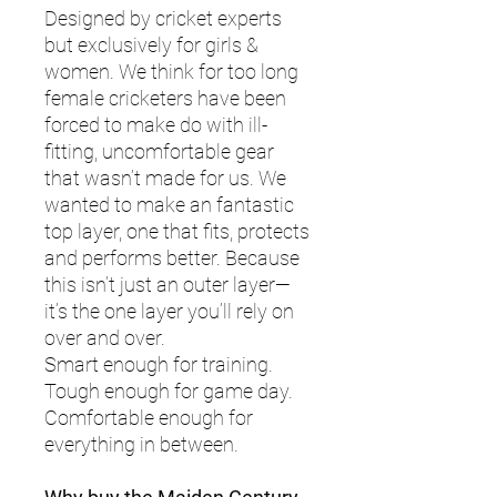
Designed by cricket experts
but exclusively for girls &
women. We think for too long
female cricketers have been
forced to make do with ill-
fitting, uncomfortable gear
that wasn’t made for us. We
wanted to make an fantastic
top layer, one that fits, protects
and performs better. Because
this isn’t just an outer layer—
it’s the one layer you’ll rely on
over and over.
Smart enough for training.
Tough enough for game day.
Comfortable enough for
everything in between.