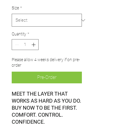
Size
*
Quantity
*
Please allow 4 weeks delivery if on pre-
order
Pre-Order
MEET THE LAYER THAT
WORKS AS HARD AS YOU DO.
BUY NOW TO BE THE FIRST.
COMFORT. CONTROL.
CONFIDENCE.