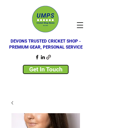
DEVONS TRUSTED CRICKET SHOP -
PREMIUM GEAR, PERSONAL SERVICE
Get In Touch