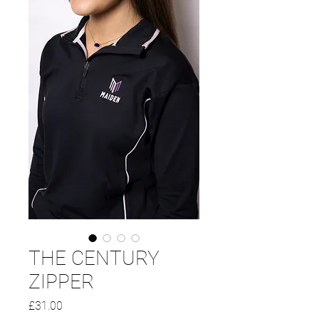
THE CENTURY
ZIPPER
Price
£31.00