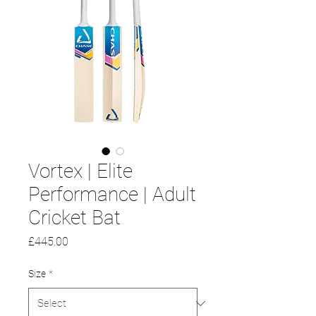
Vortex | Elite
Performance | Adult
Cricket Bat
Price
£445.00
Size
*