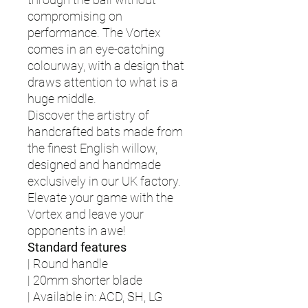
compromising on
performance. The Vortex
comes in an eye-catching
colourway, with a design that
draws attention to what is a
huge middle.
Discover the artistry of
handcrafted bats made from
the finest English willow,
designed and handmade
exclusively in our UK factory.
Elevate your game with the
Vortex and leave your
opponents in awe!
Standard features
| Round handle
| 20mm shorter blade
| Available in: ACD, SH, LG