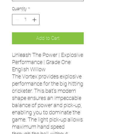
Quantity
*
Add to Cart
Unleash The Power | Explosive
Performance | Grade One
English Willow
The Vortex provides explosive
performance for the big hitting
cricketer. This bat's modern
shape ensures an impeccable
balance of power and pick-up,
enabling you to dominate the
game. The light pick-up allows
maximum hand speed
through the ball without