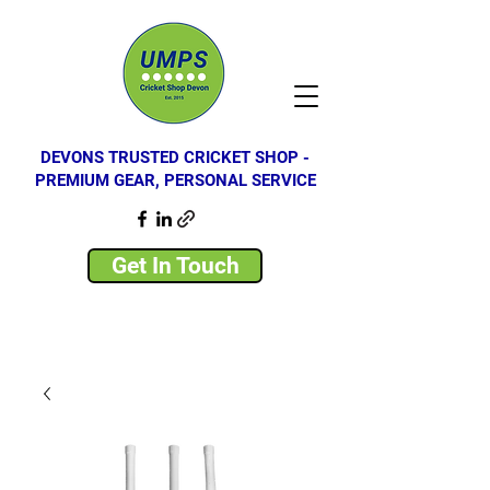
DEVONS TRUSTED CRICKET SHOP -
PREMIUM GEAR, PERSONAL SERVICE
Get In Touch