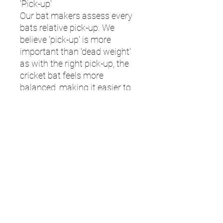
'Pick-up'
Our bat makers assess every
bats relative pick-up. We
believe 'pick-up' is more
important than 'dead weight'
as with the right pick-up, the
cricket bat feels more
balanced, making it easier to
control and manoeuvre.
Ultimately selecting the right
cricket bat is a question of
what feels right for you
however you can use the
below guide to assess how the
bat will feel in your hands.
| The Vortex "pick-up weight" is
up to 2oz lighter than the dead
weight. Please note when
selecting the weight, this is the