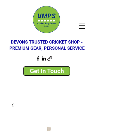
DEVONS TRUSTED CRICKET SHOP -
PREMIUM GEAR, PERSONAL SERVICE
Get In Touch