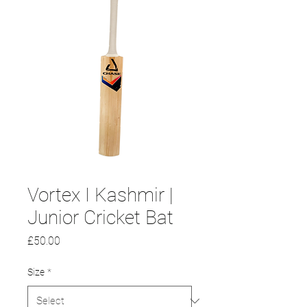
Vortex I Kashmir |
Junior Cricket Bat
Price
£50.00
Size
*