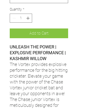
Quantity
*
Add to Cart
UNLEASH THE POWER |
EXPLOSIVE PERFORMANCE |
KASHMIR WILLOW
The Vortex provides explosive
performance for the big hitting
cricketer. Elevate your game
with the power of the Chase
Vortex junior cricket bat and
leave your opponents in awe!
The Chase junior Vortex is
meticulously designed for