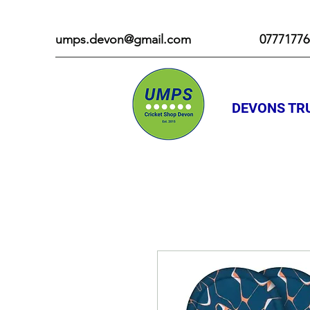
umps.devon@gmail.com
07771776
DEVONS TRU