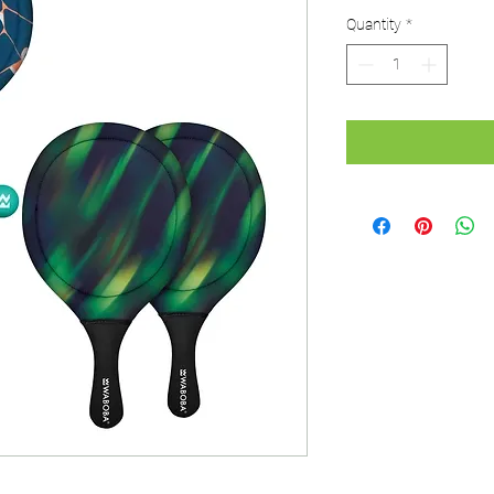
Price
Pri
Quantity
*