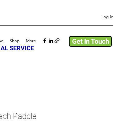
Log In
Get In Touch
me
Shop
More
AL SERVICE
ch Paddle
e