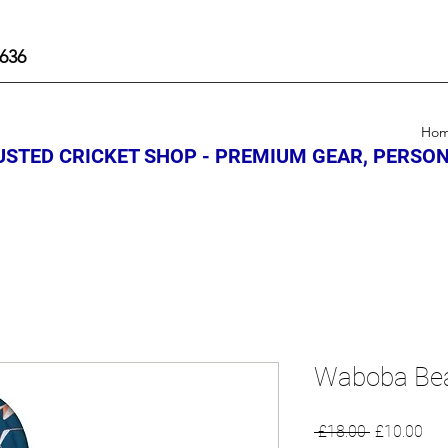
636
Ho
STED CRICKET SHOP - PREMIUM GEAR, PERSON
Waboba Bea
Regular
Sal
 £18.00 
£10.00