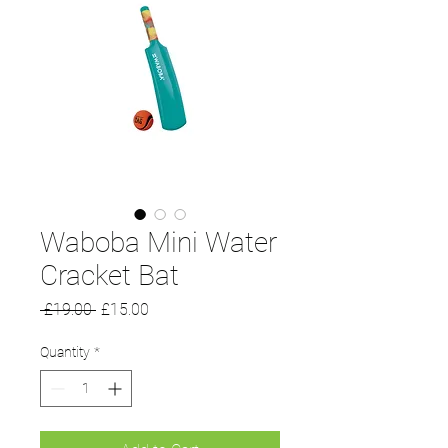
Waboba Mini Water
Cracket Bat
Regular
Sale
 £19.00 
£15.00
Price
Price
Quantity
*