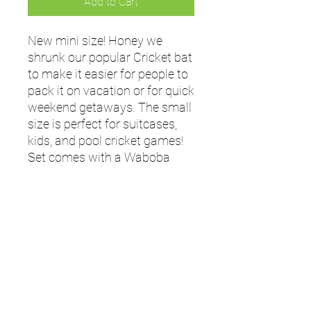
Add to Cart
New mini size! Honey we
shrunk our popular Cricket bat
to make it easier for people to
pack it on vacation or for quick
weekend getaways. The small
size is perfect for suitcases,
kids, and pool cricket games!
Set comes with a Waboba
ZAG ball, which skips on
water.
- Set comes with 1 Waboba
ZAG Ball
- Bat length: 19 inches / 48 cm
- Ages: 8+