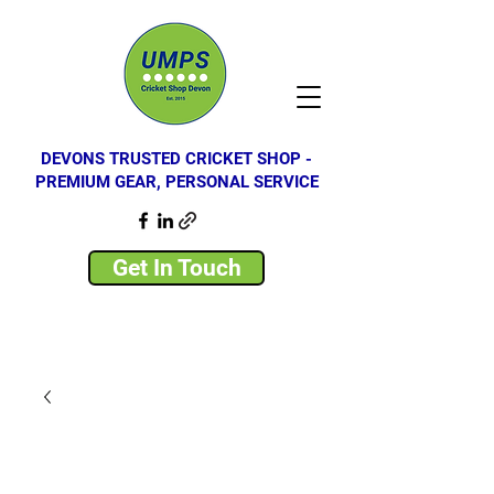
DEVONS TRUSTED CRICKET SHOP -
PREMIUM GEAR, PERSONAL SERVICE
Get In Touch